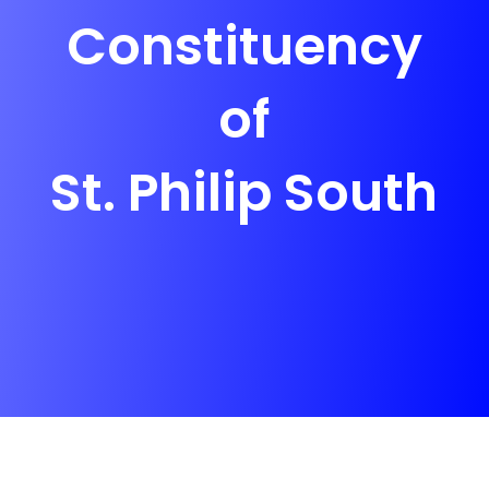
Constituency
of
St. Philip South