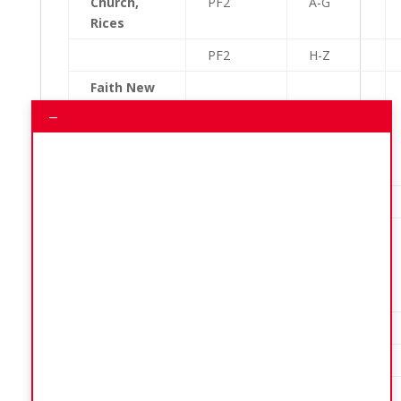
Church,
PF2
A-G
Rices
PF2
H-Z
Faith New
Testament
–
Church of
PF3
A-G
God
Kirtons
PF3
H-Z
Reynold
Weekes
PG1
A-D
Primary
School
PG1
E-L
PG1
M-Z
New Wine