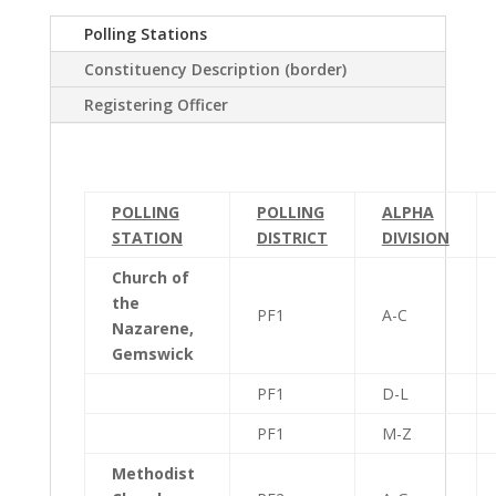
Polling Stations
Constituency Description (border)
Registering Officer
POLLING
POLLING
ALPHA
STATION
DISTRICT
DIVISION
Church of
the
PF1
A-C
Nazarene,
Gemswick
PF1
D-L
PF1
M-Z
Methodist