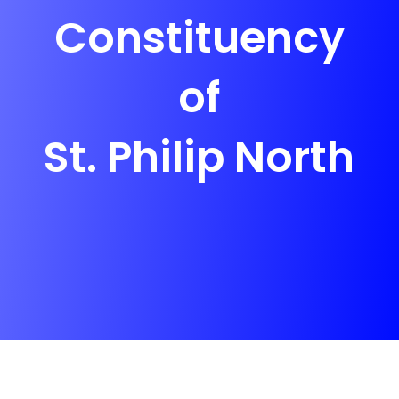
Constituency
of
St. Philip North