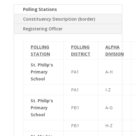
Polling Stations
Constituency Description (border)
Registering Officer
POLLING
POLLING
ALPHA
STATION
DISTRICT
DIVISION
St. Philip's
Primary
PA1
A-H
School
PA1
I-Z
St. Philip's
Primary
PB1
A-G
School
PB1
H-Z