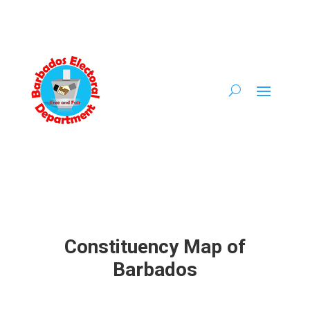
Constituency Map of
Barbados