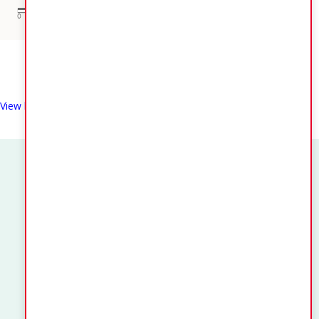
View larger map
Quick Links
Application or Claims for Registration as an Elector
Notice of Change of Residence