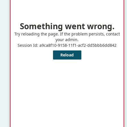

(246) 535-4800

ebcsupport@barbados.gov.bb

Warrens Tower II,
Warrens, St. Michael