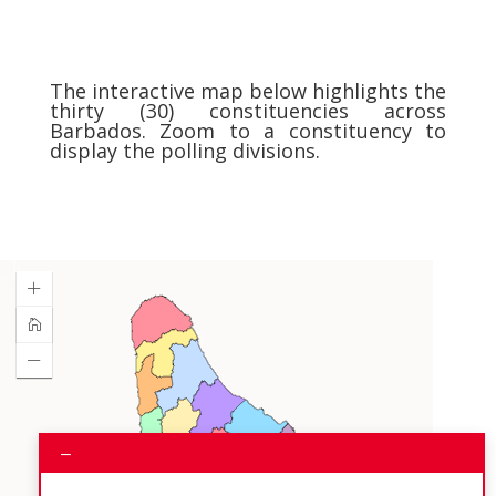
The interactive map below highlights the
thirty (30) constituencies across
Barbados. Zoom to a constituency to
display the polling divisions.
–