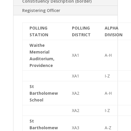
Constituency Description (border)
Registering Officer
POLLING
POLLING
ALPHA
STATION
DISTRICT
DIVISION
Waithe
Memorial
XA1
A-H
Auditorium,
Providence
XA1
I-Z
St
Bartholomew
XA2
A-H
School
XA2
I-Z
St
Bartholomew
XA3
A-Z