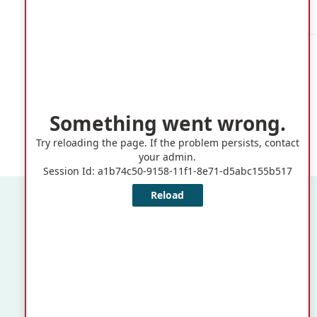
Cathedral,
Ealing Grove
Quick Links
Application or Claims for Registration as an Elector
Notice of Change of Residence