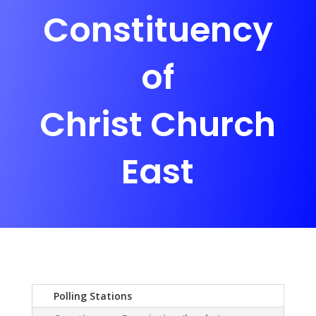
Constituency
of
Christ Church
East
Polling Stations