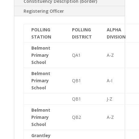
Constituency Description (border)
Registering Officer
POLLING
POLLING
ALPHA
STATION
DISTRICT
DIVISION
Belmont
Primary
QA1
A-Z
School
Belmont
Primary
QB1
A-I
School
QB1
J-Z
Belmont
Primary
QB2
A-Z
School
Grantley