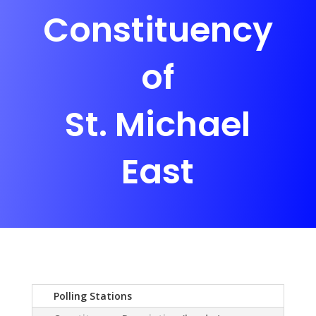
Constituency
of
St. Michael
East
Polling Stations