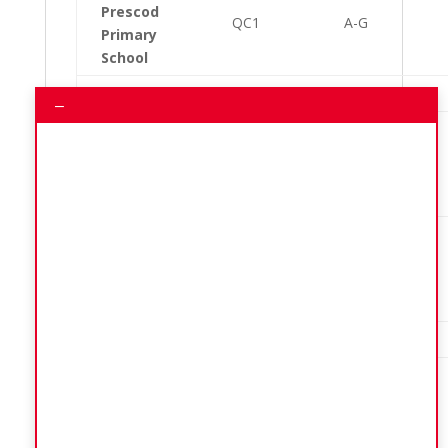
Prescod
QC1
A-G
Primary
School
QC1
H-Z
–
Community
College,
QC2
A-Z
Howells
Cross Road
Community
College,
QC3
A-H
Howells
Cross Road
QC3
I-Z
Mapp Hill
Seventh
Day
QC4
A-G
Adventist