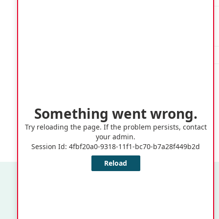
Springer
Memorial
QE3
A-H
School
QE3
I-Z
Quick Links
Application or Claims for Registration as an Elector