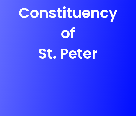
Constituency
of
St. Peter