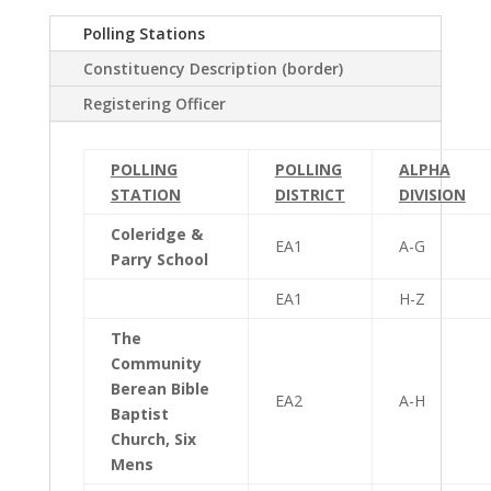
Polling Stations
Constituency Description (border)
Registering Officer
POLLING
POLLING
ALPHA
STATION
DISTRICT
DIVISION
Coleridge &
EA1
A-G
Parry School
EA1
H-Z
The
Community
Berean Bible
EA2
A-H
Baptist
Church, Six
Mens